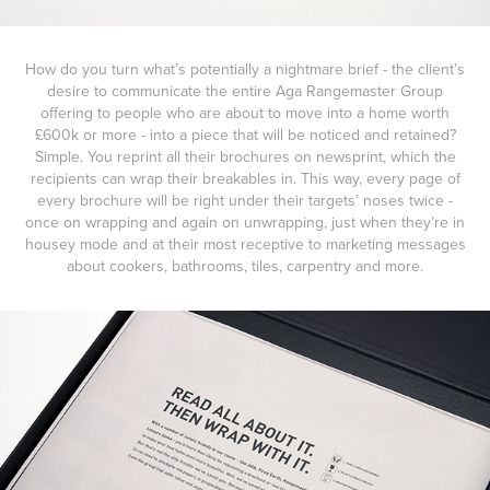
How do you turn what’s potentially a nightmare brief - the client’s
desire to communicate the entire Aga Rangemaster Group
offering to people who are about to move into a home worth
£600k or more - into a piece that will be noticed and retained?
Simple. You reprint all their brochures on newsprint, which the
recipients can wrap their breakables in. This way, every page of
every brochure will be right under their targets’ noses twice -
once on wrapping and again on unwrapping, just when they’re in
housey mode and at their most receptive to marketing messages
about cookers, bathrooms, tiles, carpentry and more.