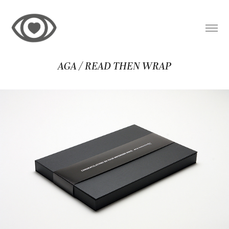
AGA / READ THEN WRAP