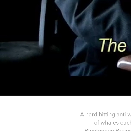
A hard hitting anti
of whales each
Bluetongue Brewer