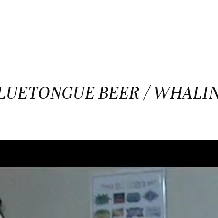
LUETONGUE BEER / WHALI