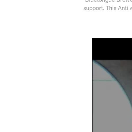
support. This Anti w