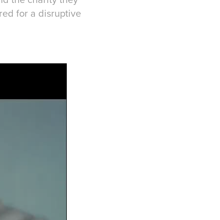
r a disruptive​​​​​​​