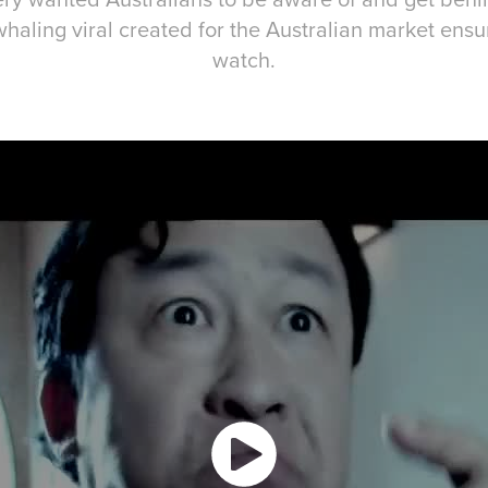
haling viral created for the Australian market ensured fo
watch.