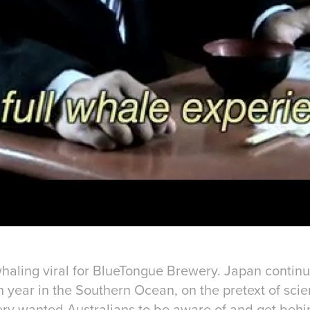
 whaling viral for BlueTongue Brewery. Japan contin
 year in the Southern Ocean, on the pretext of scien
y wanted Australians to be aware of and get behin