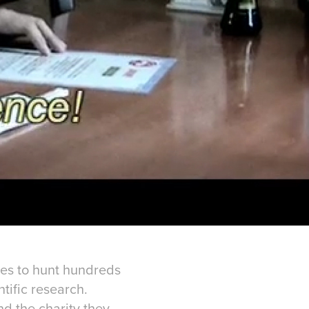
ues to hunt hundreds
tific research.
d the charity they