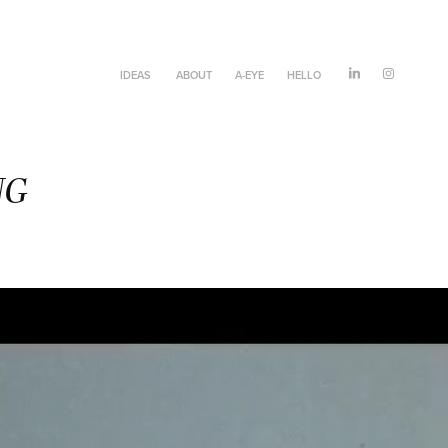
IDEAS
ABOUT
A-EYE
HELLO
NG