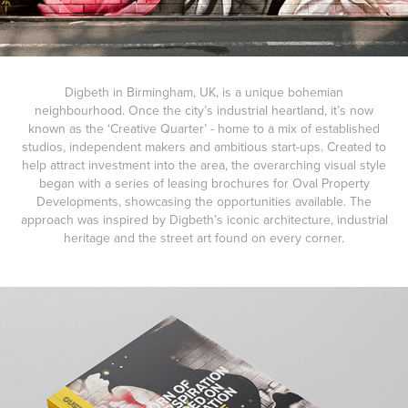
Digbeth in Birmingham, UK, is a unique bohemian
neighbourhood. Once the city’s industrial heartland, it’s now
known as the ‘Creative Quarter’ - home to a mix of established
studios, independent makers and ambitious start-ups. Created to
help attract investment into the area, the overarching visual style
began with a series of leasing brochures for Oval Property
Developments, showcasing the opportunities available. The
approach was inspired by Digbeth’s iconic architecture, industrial
heritage and the street art found on every corner.