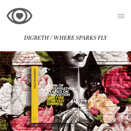
DIGBETH / WHERE SPARKS FLY