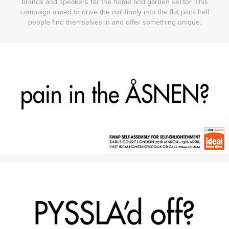
brands and speakers for the home and garden sector. This
campaign aimed to drive the nail firmly into the flat pack hell
people find themselves in and offer something unique.