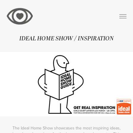
IDEAL HOME SHOW / INSPIRATION
The Ideal Home Show showcases the most inspiring ideas,