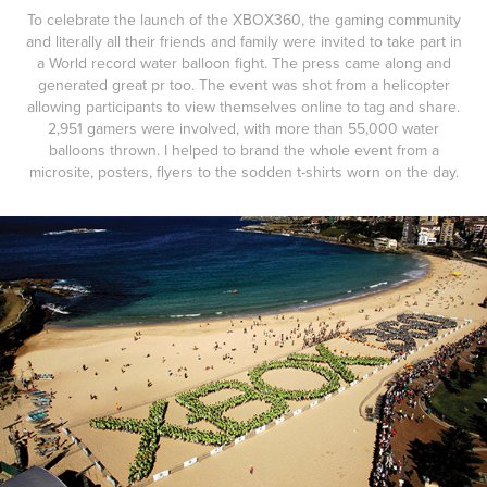
To celebrate the launch of the XBOX360, the gaming community
and literally all their friends and family were invited to take part in
a World record water balloon fight. The press came along and
generated great pr too. The event was shot from a helicopter
allowing participants to view themselves online to tag and share.
2,951 gamers were involved, with more than 55,000 water
balloons thrown. I helped to brand the whole event from a
microsite, posters, flyers to the sodden t-shirts worn on the day.