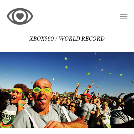
XBOX360 / WORLD RECORD